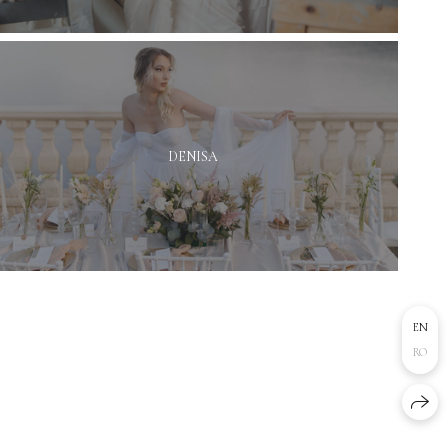
DENISA
EN
RO