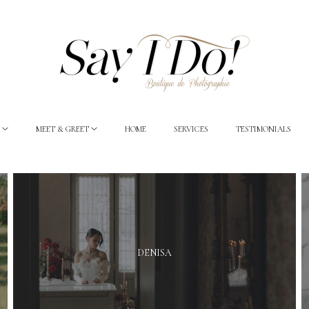
MEET & GREET
HOME
SERVICES
TESTIMONIALS
DENISA