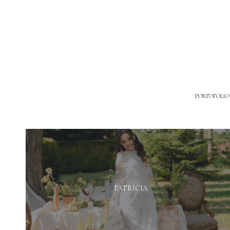
PORTOFOLIO
PATRICIA