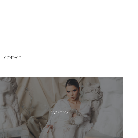
CONTACT
IASMINA