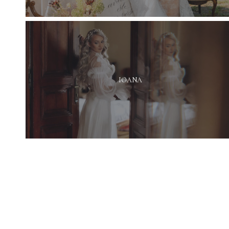
IOANA