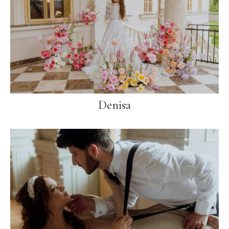
Denisa