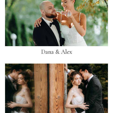
Dana & Alex