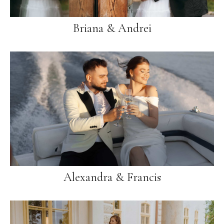
Briana & Andrei
Alexandra & Francis