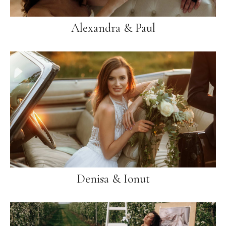
Alexandra & Paul
Denisa & Ionut