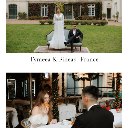
Tymeea & Fineas | France