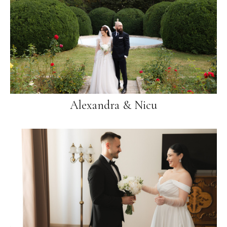
Alexandra & Nicu