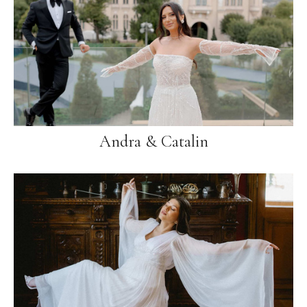
Andra & Catalin