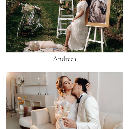
Andreea