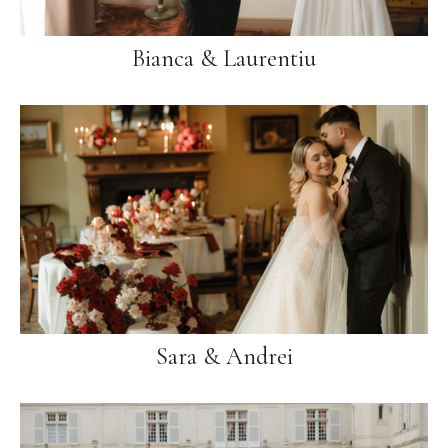
Bianca & Laurentiu
Sara & Andrei