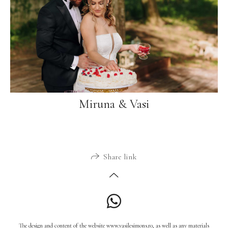
Miruna & Vasi
Share link
The design and content of the website www.vasilesimons.ro, as well as any materials