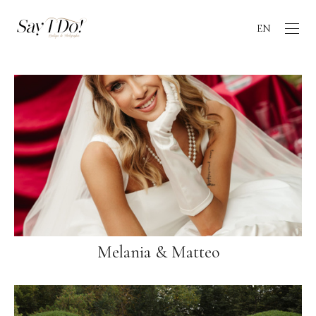
EN
Melania & Matteo