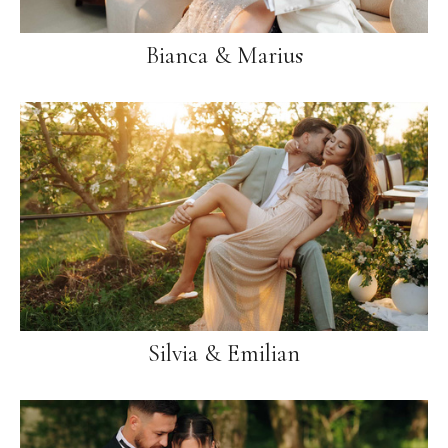
Bianca & Marius
Silvia & Emilian