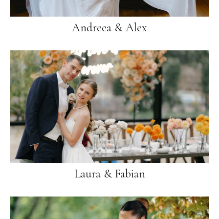
Andreea & Alex
Laura & Fabian