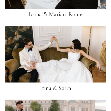
Ioana & Marian |Rome
Irina & Sorin